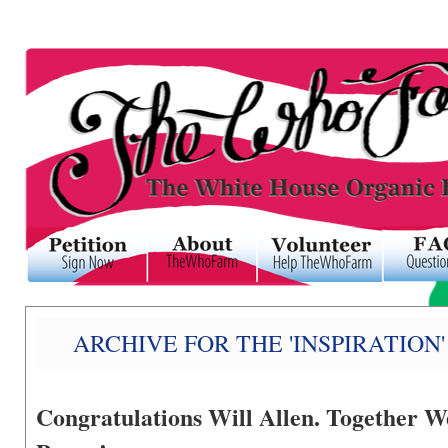
ARCHIVE FOR THE 'INSPIRATION
Congratulations Will Allen. Together 