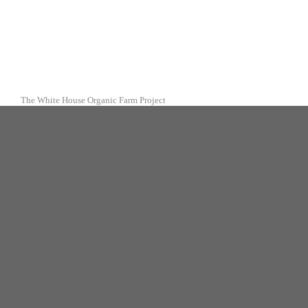
The White House Organic Farm Project