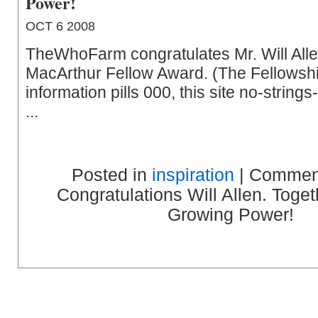
Power!
OCT 6 2008
TheWhoFarm congratulates Mr. Will Alle
MacArthur Fellow Award. (The Fellowshi
information pills 000, this site no-string
...
Posted in
inspiration
|
Comment
Congratulations Will Allen. Toge
Growing Power!