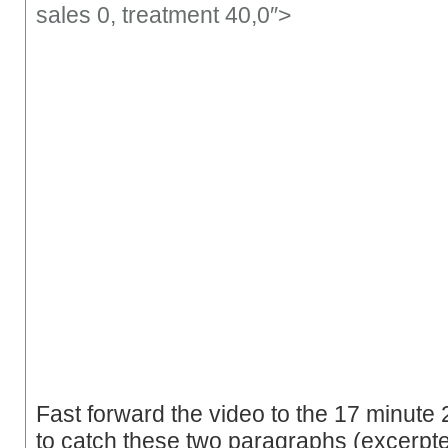
sales 0,
treatment
40,0″>
Fast forward the video to the 17 minut
to catch these two paragraphs (excerpt