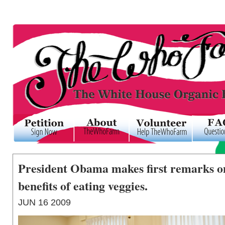
President Obama makes first remarks on
benefits of eating veggies.
JUN
16
2009