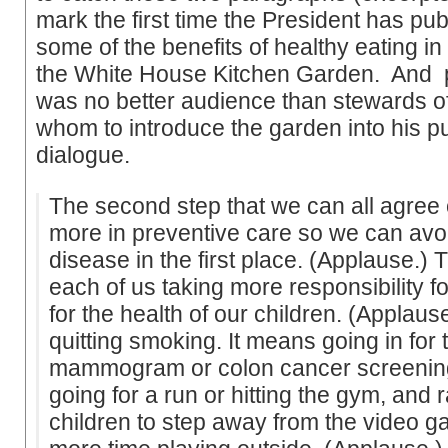
mark the first time the President has pu
some of the benefits of healthy eating in
the White House Kitchen Garden. And 
was no better audience than stewards of
whom to introduce the garden into his pu
dialogue.
The second step that we can all agree o
more in preventive care so we can avoi
disease in the first place. (Applause.) T
each of us taking more responsibility f
for the health of our children. (Applaus
quitting smoking. It means going in for 
mammogram or colon cancer screening
going for a run or hitting the gym, and 
children to step away from the video