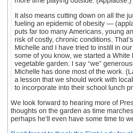
more time playing outside. (Applause.)
It also means cutting down on all the ju
fueling an epidemic of obesity — (app
puts far too many Americans, young and
risk of costly, chronic conditions. That’
Michelle and I have tried to instill in o
some of you know, we started a White
vegetable garden. I say “we” generous
Michelle has done most of the work. (L
a lesson that we should work with local 
to incorporate into their school lunch 
We look forward to hearing more of Pr
thoughts on the garden as time march
perhaps he’ll even have some time to w