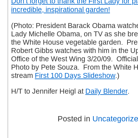
Don’t forget to thank the First Lady for 
incredible, inspirational garden!
(Photo: President Barack Obama watches
Lady Michelle Obama, on TV as she bre
the White House vegetable garden. Pre
Robert Gibbs watches with him in the U
Office of the West Wing 3/20/09. Offici
Photo by Pete Souza. From the White H
stream
First 100 Days Slideshow
.)
H/T to Jennifer Heigl at
Daily Blender
.
Posted in
Uncategoriz