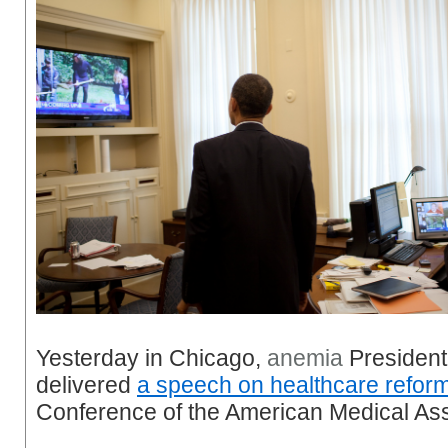
Yesterday in Chicago,
anemia
Presiden
delivered
a speech on healthcare refor
Conference of the American Medical Ass