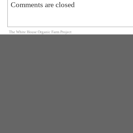
Comments are closed
The White House Organic Farm Project