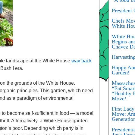
President
Chefs Move
White Hou
White Hou
Begins an
Chavez Da
Harvestin
dible landscape at the White House
way back
Happy Ann
Bush I era.
Garden!
Massachus
 on the grounds of the White House,
“Eat Smar
organic principles. This garden, which need
“Healthy E
Move!
and as a paradigm of environmental
First Lad
o become self-sufficient in food — a model
Move: Ame
Generatio
hrift. Alternatively, a White House garden
ton’s poor. Depending which party is in
President
Task Forc