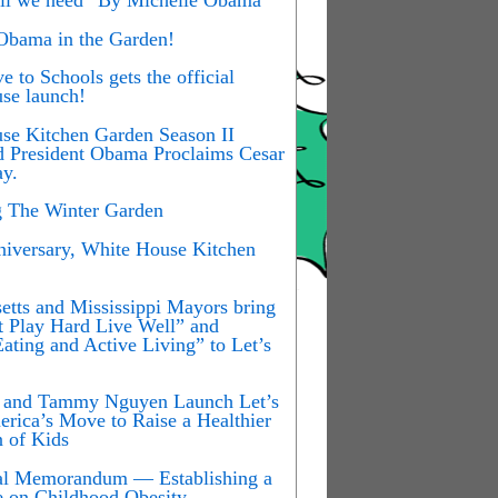
 Obama in the Garden!
 to Schools gets the official
se launch!
se Kitchen Garden Season II
d President Obama Proclaims Cesar
y.
g The Winter Garden
iversary, White House Kitchen
etts and Mississippi Mayors bring
t Play Hard Live Well” and
ating and Active Living” to Let’s
y and Tammy Nguyen Launch Let’s
rica’s Move to Raise a Healthier
n of Kids
ial Memorandum — Establishing a
e on Childhood Obesity