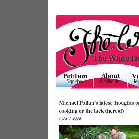
Michael Pollan’s latest thoughts
cooking or the lack thereof)
AUG
7
2009