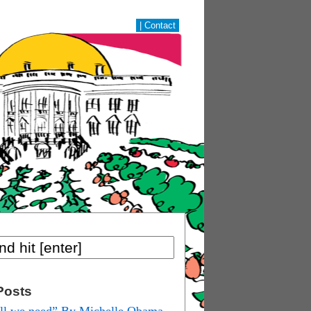
|
Contact
Posts
ill we need” By Michelle Obama