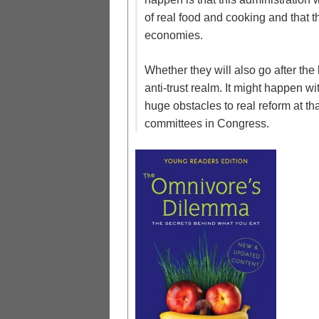
of real food and cooking and that t
economies.
Whether they will also go after th
anti-trust realm. It might happen wi
huge obstacles to real reform at tha
committees in Congress.