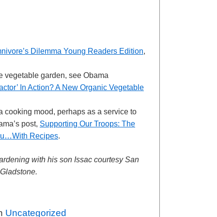
nivore’s Dilemma Young Readers Edition
,
e vegetable garden, see Obama
Factor’ In Action? A New Organic Vegetable
n a cooking mood, perhaps as a service to
rama’s post,
Supporting Our Troops: The
enu…With Recipes
.
ardening with his son Issac courtesy San
 Gladstone.
in
Uncategorized