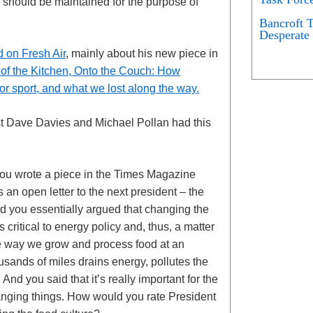
 should be maintained for the purpose of
Bancroft 
Desperate 
d on Fresh Air
, mainly about his new piece in
 of the Kitchen, Onto the Couch: How
 sport, and what we lost along the way.
ost Dave Davies and Michael Pollan had this
ou wrote a piece in the Times Magazine
 an open letter to the next president – the
nd you essentially argued that changing the
ritical to energy policy and, thus, a matter
he way we grow and process food at an
ousands of miles drains energy, pollutes the
nd you said that it’s really important for the
hanging things. How would you rate President