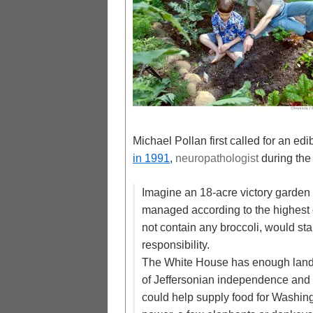
Michael Pollan first called for an e
in 1991
,
neuropathologist
during the 
Imagine an 18-acre victory garden
managed according to the highest 
not contain any broccoli, would st
responsibility.
The White House has enough land t
of Jeffersonian independence and t
could help supply food for Washing