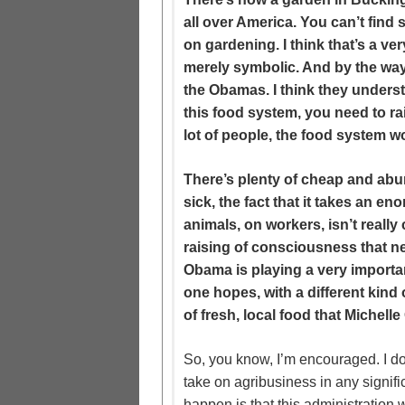
all over America. You can’t find 
on gardening. I think that’s a ver
merely symbolic. And by the way, I
the Obamas. I think they unders
this food system, you need to r
lot of people, the food system wo
There’s plenty of cheap and abun
sick, the fact that it takes an e
animals, on workers, isn’t really 
raising of consciousness that ne
Obama is playing a very importan
one hopes, with a different kind 
of fresh, local food that Michell
So, you know, I’m encouraged. I don
take on agribusiness in any signific
happen is that this administration 