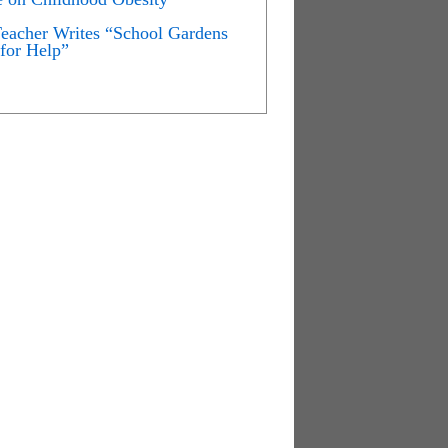
Teacher Writes “School Gardens
for Help”