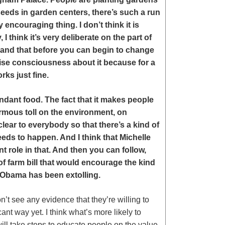
seeds in garden centers, there’s such a run
y encouraging thing. I don’t think it is
 think it’s very deliberate on the part of
tand that before you can begin to change
aise consciousness about it because for a
rks just fine.
dant food. The fact that it makes people
normous toll on the environment, on
clear to everybody so that there’s a kind of
eds to happen. And I think that Michelle
t role in that. And then you can follow,
of farm bill that would encourage the kind
e Obama has been extolling.
’t see any evidence that they’re willing to
ant way yet. I think what’s more likely to
will take steps to educate people on the value