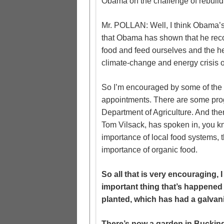
Obama on the challenge of rebuildi
Mr. POLLAN: Well, I think Obama’s
that Obama has shown that he rec
food and feed ourselves and the he
climate-change and energy crisis o
So I’m encouraged by some of the 
appointments. There are some pro
Department of Agriculture. And the
Tom Vilsack, has spoken in, you k
importance of local food systems, t
importance of organic food.
So all that is very encouraging, I
important thing that’s happened
planted, which has had a galvani
There’s now a garden in Buckin