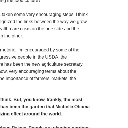
ng the food culture?
 taken some very encouraging steps. I think
ognized the links between the way we grow
alth-care crisis on the one side and the
n the other.
rhetoric. I’m encouraged by some of the
gressive people in the USDA, the
re has been the new agriculture secretary,
now, very encouraging terms about the
he importance of farmers’ markets, the
 think.
But, you know, frankly, the most
 has been the garden that Michelle Obama
zing effect around the world.
gham Palace. People are planting gardens