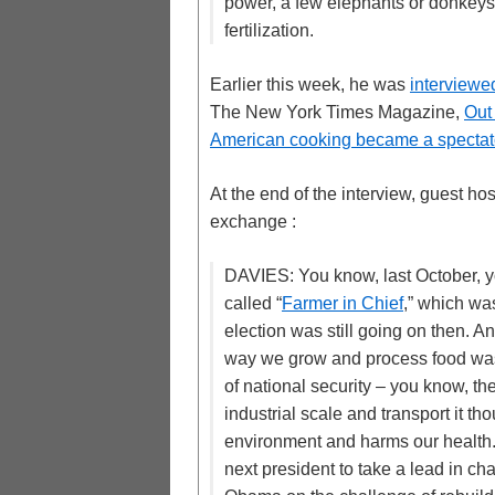
power, a few elephants or donkeys
fertilization.
Earlier this week, he was
interviewe
The New York Times Magazine,
Out
American cooking became a spectator
At the end of the interview, guest h
exchange :
DAVIES: You know, last October, y
called “
Farmer in Chief
,” which was
election was still going on then. A
way we grow and process food was c
of national security – you know, t
industrial scale and transport it th
environment and harms our health. A
next president to take a lead in c