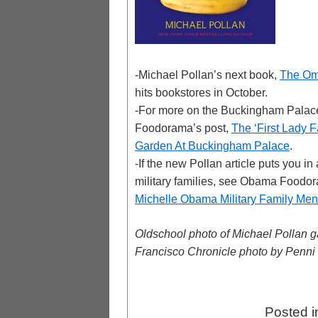
-Michael Pollan’s next book,
The Om
hits bookstores in October.
-For more on the Buckingham Palac
Foodorama’s post,
The ‘First Lady 
Garden At Buckingham Palace
.
-If the new Pollan article puts you i
military families, see Obama Foodo
Michelle Obama Military Family M
Oldschool photo of Michael Pollan g
Francisco Chronicle photo by Penni
Posted 