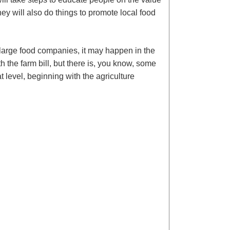
hey will also do things to promote local food
e large food companies, it may happen in the
th the farm bill, but there is, you know, some
t level, beginning with the agriculture