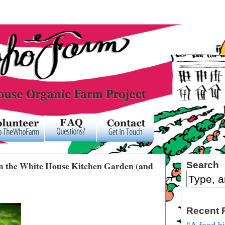
 on the White House Kitchen Garden (and
Search
Recent 
“A food b